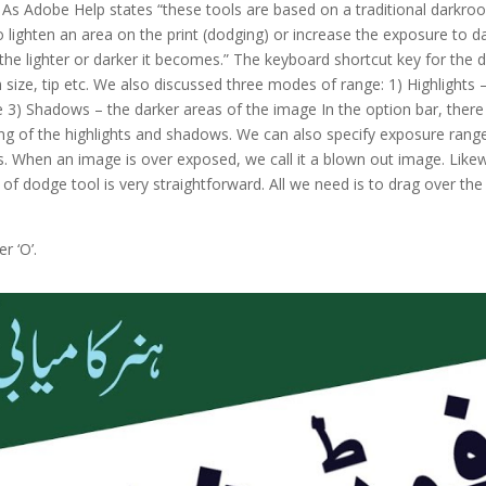
 As Adobe Help states “these tools are based on a traditional darkro
to lighten an area on the print (dodging) or increase the exposure to 
the lighter or darker it becomes.” The keyboard shortcut key for the d
 size, tip etc. We also discussed three modes of range: 1) Highlights 
) Shadows – the darker areas of the image In the option bar, there is
pping of the highlights and shadows. We can also specify exposure ran
 When an image is over exposed, we call it a blown out image. Like
se of dodge tool is very straightforward. All we need is to drag over 
r ‘O’.