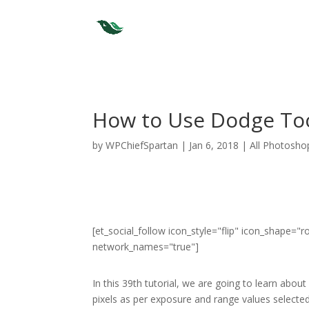
How to Use Dodge Too
by
WPChiefSpartan
|
Jan 6, 2018
|
All Photosho
[et_social_follow icon_style="flip" icon_shape=
network_names="true"]
In this 39th tutorial, we are going to learn abo
pixels as per exposure and range values selected