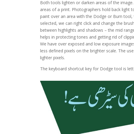
Both tools lighten or darken areas of the image.
areas of a print. Photographers hold back light 
paint over an area with the Dodge or Burn tool, 
selected, we can right click and change the brush
between highlights and shadows – the mid range 3
helps in protecting tones and getting rid of cli
We have over exposed and low exposure images.
less defined pixels on the brighter scale. The u
lighter pixels.
The keyboard shortcut key for Dodge tool is lette