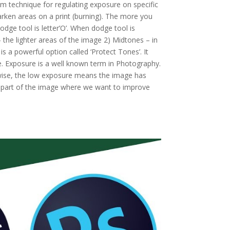
om technique for regulating exposure on specific
darken areas on a print (burning). The more you
odge tool is letter’O’. When dodge tool is
– the lighter areas of the image 2) Midtones – in
 a powerful option called ‘Protect Tones’. It
ge. Exposure is a well known term in Photography.
wise, the low exposure means the image has
the part of the image where we want to improve