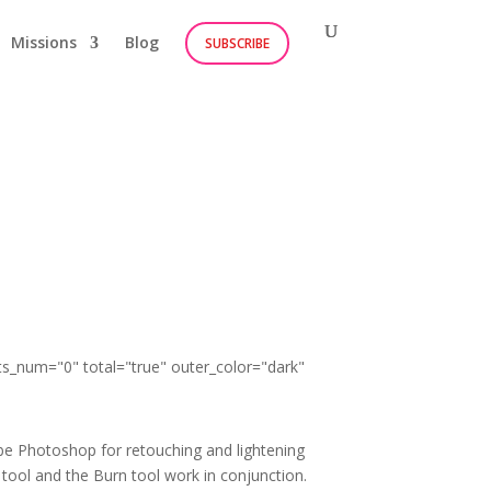
Missions
Blog
SUBSCRIBE
ts_num="0" total="true" outer_color="dark"
obe Photoshop for retouching and lightening
 tool and the Burn tool work in conjunction.