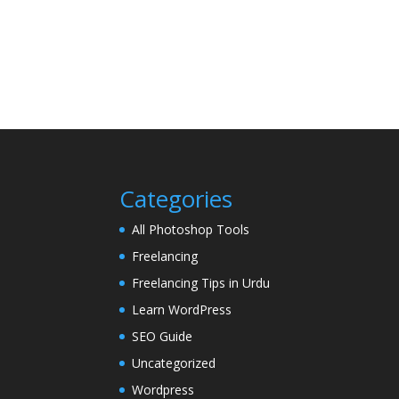
Categories
All Photoshop Tools
Freelancing
Freelancing Tips in Urdu
Learn WordPress
SEO Guide
Uncategorized
Wordpress