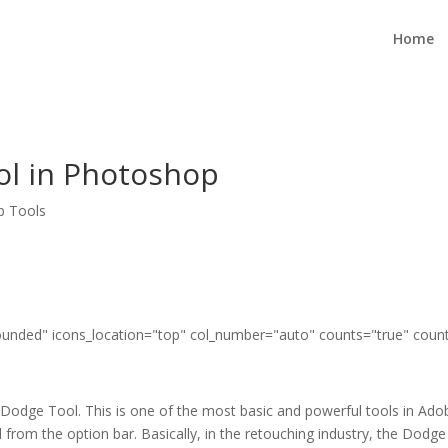
Home
l in Photoshop
p Tools
"rounded" icons_location="top" col_number="auto" counts="true" coun
ut Dodge Tool. This is one of the most basic and powerful tools in Ad
 from the option bar. Basically, in the retouching industry, the Dodge